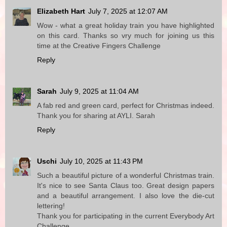
Elizabeth Hart
July 7, 2025 at 12:07 AM
Wow - what a great holiday train you have highlighted
on this card. Thanks so vry much for joining us this
time at the Creative Fingers Challenge
Reply
Sarah
July 9, 2025 at 11:04 AM
A fab red and green card, perfect for Christmas indeed.
Thank you for sharing at AYLI. Sarah
Reply
Uschi
July 10, 2025 at 11:43 PM
Such a beautiful picture of a wonderful Christmas train.
It's nice to see Santa Claus too. Great design papers
and a beautiful arrangement. I also love the die-cut
lettering!
Thank you for participating in the current Everybody Art
Challenge.