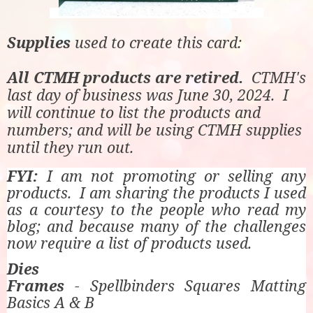
Supplies
used to create this card:
All CTMH products are retired.
CTMH's
last day of business was June 30, 2024. I
will continue to list the products and
numbers; and will be using CTMH supplies
until they run out.
FYI:
I am not promoting or selling any
products. I am sharing the products I used
as a courtesy to the people who read my
blog; and because many of the challenges
now require a list of products used.
Dies
Frames
- Spellbinders Squares Matting
Basics A & B