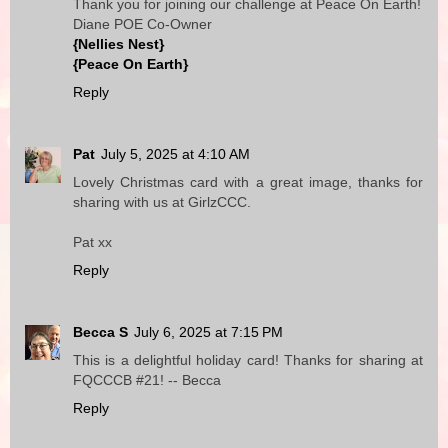
Thank you for joining our challenge at Peace On Earth!
Diane POE Co-Owner
{Nellies Nest}
{Peace On Earth}
Reply
Pat
July 5, 2025 at 4:10 AM
Lovely Christmas card with a great image, thanks for
sharing with us at GirlzCCC.
Pat xx
Reply
Becca S
July 6, 2025 at 7:15 PM
This is a delightful holiday card! Thanks for sharing at
FQCCCB #21! -- Becca
Reply