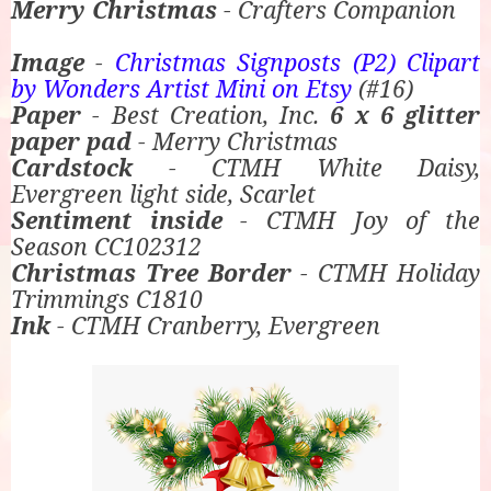
Merry Christmas
- Crafters Companion
Image
-
Christmas Signposts (P2) Clipart
by Wonders Artist Mini on Etsy
(#16)
Paper
- Best Creation, Inc.
6 x 6 glitter
paper pad
- Merry Christmas
Cardstock
- CTMH White Daisy,
Evergreen light side, Scarlet
Sentiment inside
- CTMH Joy of the
Season CC102312
Christmas Tree Border
- CTMH Holiday
Trimmings C1810
Ink
- CTMH Cranberry, Evergreen