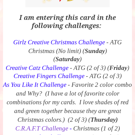
I am entering this card in the
following challenges:
Girlz Creative Christmas Challenge
- ATG
Christmas (No limit) (
Sunday
)
(
Saturday
)
Creative Catz Challenge
- ATG (2 of 3)
(
Friday
)
Creative Fingers Challenge
- ATG (2 of 3)
As You Like It Challenge
- Favorite 2 color combo
and Why? (I have a lot of favorite color
combinations for my cards. I love shades of red
and green together because they are great
Christmas colors.) (2 of 3)
(
Thursday)
C.R.A.F.T Challenge
-
Christmas (1 of 2)