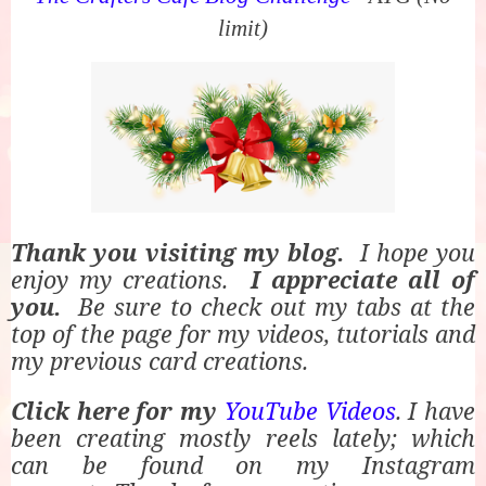
limit)
Thank you visiting my blog.
I hope you
enjoy my creations.
I appreciate all of
you.
Be sure to check out my tabs at the
top of the page for my videos, tutorials and
my previous card creations.
Click here for my
YouTube Videos
. I have
been creating mostly reels lately; which
can be found on my Instagram