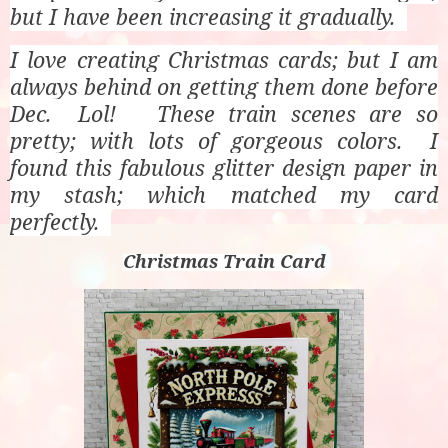
but I have been increasing it gradually.
I love creating Christmas cards; but I am
always behind on getting them done before
Dec. Lol! These train scenes are so
pretty; with lots of gorgeous colors. I
found this fabulous glitter design paper in
my stash; which matched my card
perfectly.
Christmas Train Card