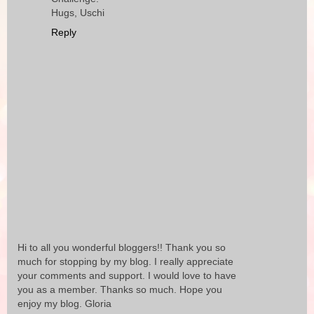
Hugs, Uschi
Reply
Hi to all you wonderful bloggers!! Thank you so
much for stopping by my blog. I really appreciate
your comments and support. I would love to have
you as a member. Thanks so much. Hope you
enjoy my blog. Gloria