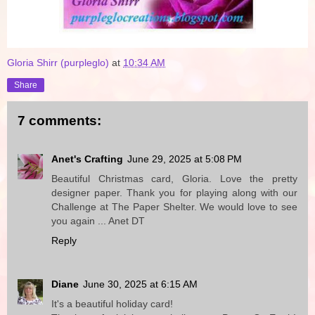
Gloria Shirr (purpleglo)
at
10:34 AM
Share
7 comments:
Anet's Crafting
June 29, 2025 at 5:08 PM
Beautiful Christmas card, Gloria. Love the pretty
designer paper. Thank you for playing along with our
Challenge at The Paper Shelter. We would love to see
you again ... Anet DT
Reply
Diane
June 30, 2025 at 6:15 AM
It's a beautiful holiday card!