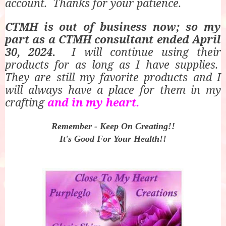
account.
Thanks for your patience.
CTMH is out of business now; so my
part as a CTMH consultant ended April
30, 2024.
I will continue using their
products for as long as I have supplies.
They are still my favorite products and I
will always have a place for them in my
crafting
and in my heart.
Remember -
Keep On Creating!!
It's Good For Your Health!!