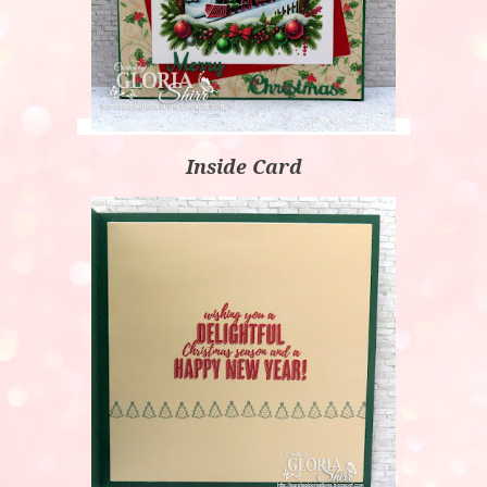
Inside Card