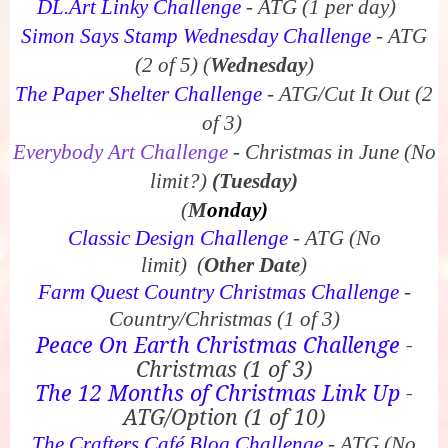
DL.Art Linky Challenge
- ATG (1 per day)
Simon Says Stamp Wednesday Challenge
- ATG
(2 of 5)
(
Wednesday
)
The Paper Shelter Challenge
- ATG/Cut It Out (2
of 3)
Everybody Art Challenge
- Christmas in June (No
limit?)
(Tuesday)
(
M
onday)
Classic Design Challenge
- ATG (No
limit)
(
Other Date
)
Farm Quest Country Christmas Challenge
-
Country/Christmas (1 of 3)
Peace On Earth Christmas Challenge
-
Christmas (1 of 3)
The 12 Months of Christmas Link Up
-
ATG/Option (1 of 10)
The Crafters Café Blog Challenge
- ATG (No