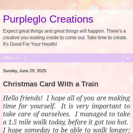
Purpleglo Creations
Expect great things and great things will happen. There's a
creative you waiting inside to come out. Take time to create.
It's Good For Your Health!
▼
Sunday, June 29, 2025
Christmas Card With a Train
Hello friends! I hope all of you are making
time for yourself. It is very important to
take care of ourselves. I managed to take
a 1.5 mile walk today, before it got too hot.
I hope someday to be able to walk longer;